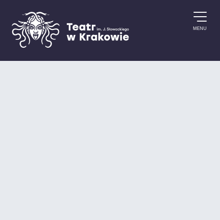
Skip to content
MENU