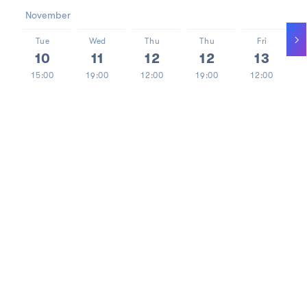
November
Tue
Wed
Thu
Thu
Fri
10
11
12
12
13
15:00
19:00
12:00
19:00
12:00
> 15
TICKETS
A premiere on the 120th anniversary of the first
performance of ‘Forefathers' Eve’ as staged by Stanisław
Wyspiański.