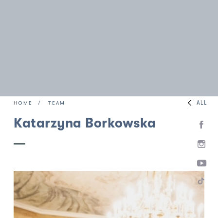
ALL
HOME
TEAM
Katarzyna Borkowska