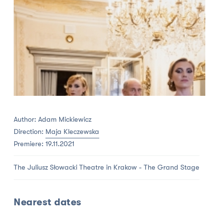
Author: Adam Mickiewicz
Direction:
Maja Kleczewska
Premiere: 19.11.2021
The Juliusz Słowacki Theatre in Krakow - The Grand Stage
Nearest dates