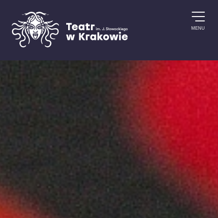
Skip to content
MENU