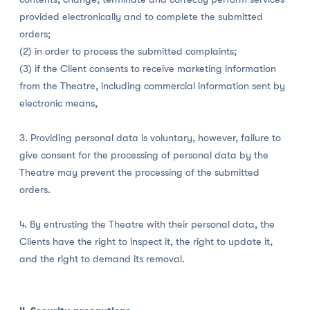
provided electronically and to complete the submitted
orders;
(2) in order to process the submitted complaints;
(3) if the Client consents to receive marketing information
from the Theatre, including commercial information sent by
electronic means,
3. Providing personal data is voluntary, however, failure to
give consent for the processing of personal data by the
Theatre may prevent the processing of the submitted
orders.
4. By entrusting the Theatre with their personal data, the
Clients have the right to inspect it, the right to update it,
and the right to demand its removal.