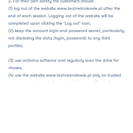
2. For their own safety the customers should:
(1) log out of the website www.teatrwkrakowie.pl after the
end of each session. Logging out of the website will be
completed upon clicking the 'Log out' icon;
(2) keep the account login and password secret, particularly
not disclosing the data (login, password) to any third
parties;
(3) use antivirus software and regularly scan the drive for
viruses;
(4) use the website www.teatrwkrakowie.pl only on trusted
computers or other devices on which only verified software
has been installed. Using unknown computers entails the risk
of the interception of login, password or other data
provided by the Client;
(5) in the event of accessing the www.teatrwkrakowie.pl
website on an unknown computer, e.g. in an Internet café,
make sure that the data is not saved on the computer and