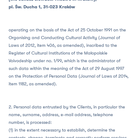
pl. Św. Ducha 1, 31-023 Kraków
operating on the basis of the Act of 25 October 1991 on the
Organising and Conducting Cultural Activity (Journal of
Laws of 2012, item 406, as amended), inscribed to the
Register of Cultural Institutions of the Małopolskie
Voivodeship under no. 1/99, which is the administrator of
such data within the meaning of the Act of 29 August 1997
on the Protection of Personal Data (Journal of Laws of 2014,
item 1182, as amended).
2. Personal data entrusted by the Clients, in particular the
name, surname, address, e-mail address, telephone
number, is processed:
(1) in the extent necessary to establish, determine the
contents, change, terminate and correctly perform services