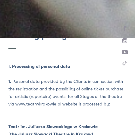
HOME
Privacy policy
I. Processing of personal data
1. Personal data provided by the Clients in connection with
the registration and the possibility of online ticket purchase
for artistic (repertoire) events for all Stages of the theatre
via www.teatrwkrakowie.pl website is processed by:
Teatr im. Juliusza Słowackiego w Krakowie
[the Juliusz Słowacki Theatre in Krakow],