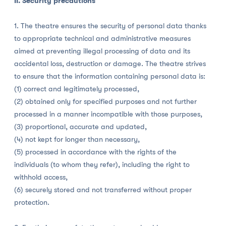
II. Security precautions
1. The theatre ensures the security of personal data thanks
to appropriate technical and administrative measures
aimed at preventing illegal processing of data and its
accidental loss, destruction or damage. The theatre strives
to ensure that the information containing personal data is:
(1) correct and legitimately processed,
(2) obtained only for specified purposes and not further
processed in a manner incompatible with those purposes,
(3) proportional, accurate and updated,
(4) not kept for longer than necessary,
(5) processed in accordance with the rights of the
individuals (to whom they refer), including the right to
withhold access,
(6) securely stored and not transferred without proper
protection.