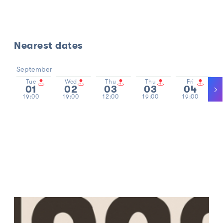
Nearest dates
September
Tue
Wed
Thu
Thu
Fri
01
02
03
03
04
19:00
19:00
12:00
19:00
19:00