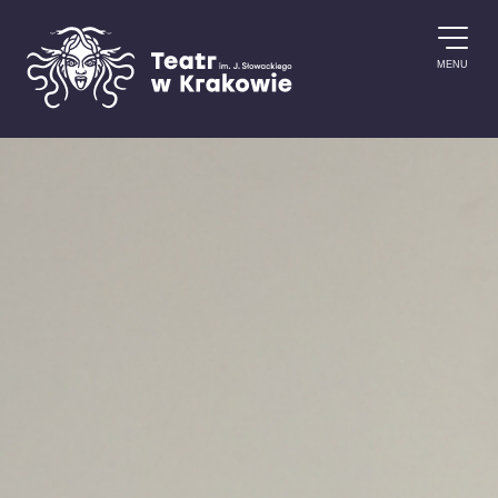
Skip to content
MENU