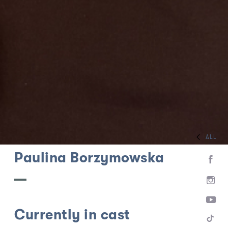
ALL
HOME
TEAM
Paulina Borzymowska
Currently in cast