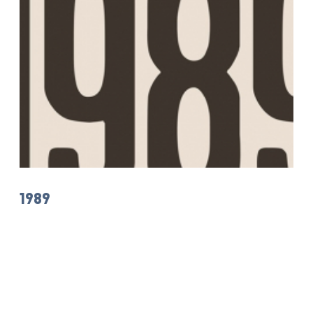
1989
The Juliusz Słowacki Theatre in Krakow - The Grand Stage
Nearest dates