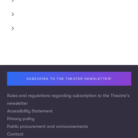
Footer
SUBSCRIBE TO THE THEATER NEWSLETTER!
Rules and regulations regarding subscription to the Theatre's
newsletter
Accessibility Statement
Privacy policy
Public procurement and announcements
Contact