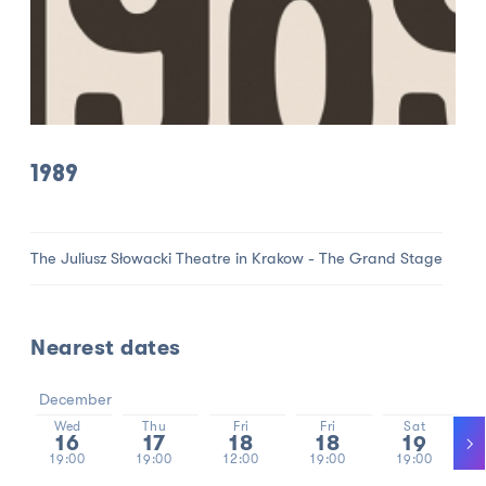
1989
The Juliusz Słowacki Theatre in Krakow - The Grand Stage
Nearest dates
December
Wed
Thu
Fri
Fri
Sat
16
17
18
18
19
19:00
19:00
12:00
19:00
19:00