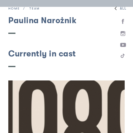
ALL
HOME
TEAM
Paulina Narożnik
Currently in cast