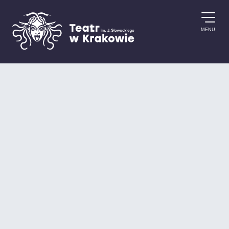
Skip to content
MENU