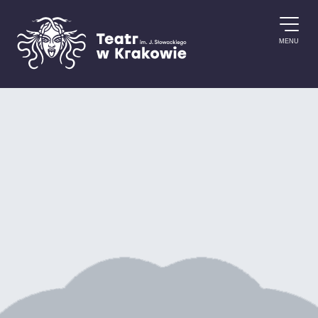
Skip to content
MENU