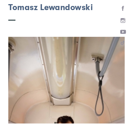
Tomasz Lewandowski