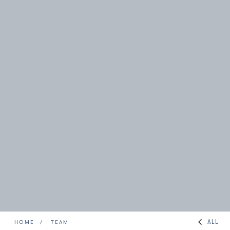
ALL
HOME
TEAM