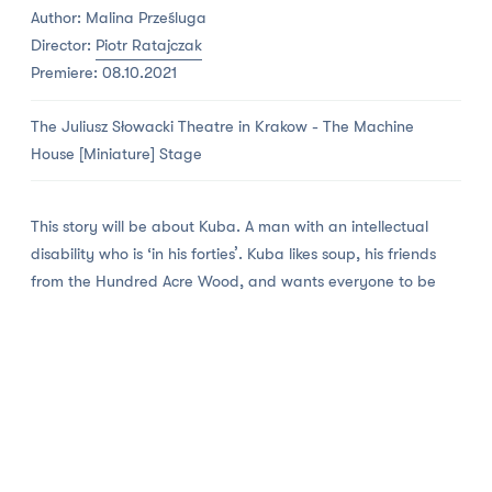
Author: Malina Prześluga
Director:
Piotr Ratajczak
Premiere: 08.10.2021
The Juliusz Słowacki Theatre in Krakow - The Machine
House [Miniature] Stage
This story will be about Kuba. A man with an intellectual
disability who is ‘in his forties’. Kuba likes soup, his friends
from the Hundred Acre Wood, and wants everyone to be
‘good’. Kuba dislikes the ‘bigos’ cabbage stew, stairs and
bad people. Therefore Kuba dreams of changing the
world and making it a better place. And when he sees that
opportunity, he does precisely that. As best as he can.
Moron is the world premiere of the drama that won the