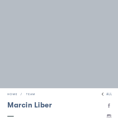
ALL
HOME
TEAM
Marcin Liber