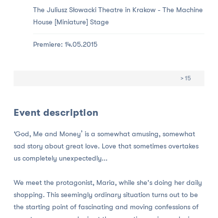
The Juliusz Słowacki Theatre in Krakow -
The Machine
House [Miniature] Stage
Premiere: 14.05.2015
> 15
Event description
‘God, Me and Money’ is a somewhat amusing, somewhat
sad story about great love. Love that sometimes overtakes
us completely unexpectedly...
We meet the protagonist, Maria, while she's doing her daily
shopping. This seemingly ordinary situation turns out to be
the starting point of fascinating and moving confessions of