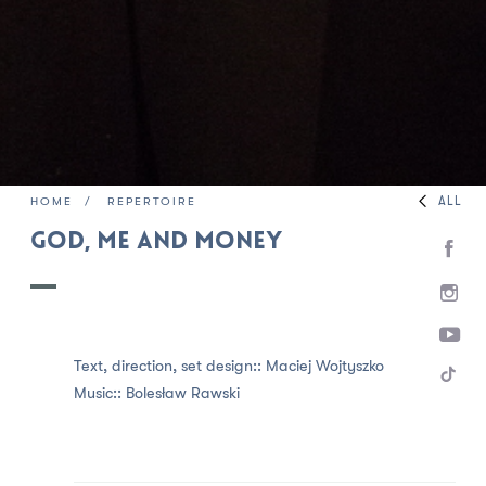
ALL
HOME
REPERTOIRE
God, Me and Money
Text, direction, set design::
Maciej Wojtyszko
Music::
Bolesław Rawski