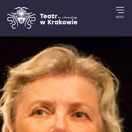
Skip to content
MENU