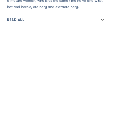
a mature woman, who is at the same time naive and wise,
lost and heroic, ordinary and extraordinary.
READ ALL
Cast: