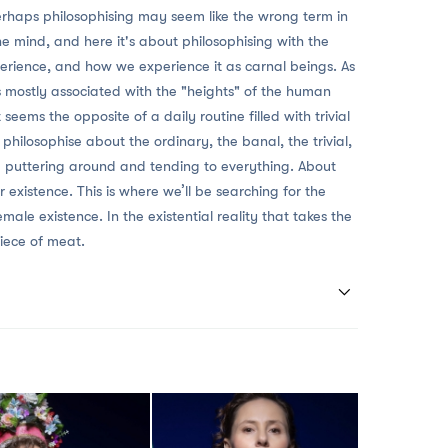
rhaps philosophising may seem like the wrong term in
the mind, and here it's about philosophising with the
rience, and how we experience it as carnal beings. As
is mostly associated with the "heights" of the human
seems the opposite of a daily routine filled with trivial
 philosophise about the ordinary, the banal, the trivial,
e puttering around and tending to everything. About
r existence. This is where we’ll be searching for the
le existence. In the existential reality that takes the
piece of meat.