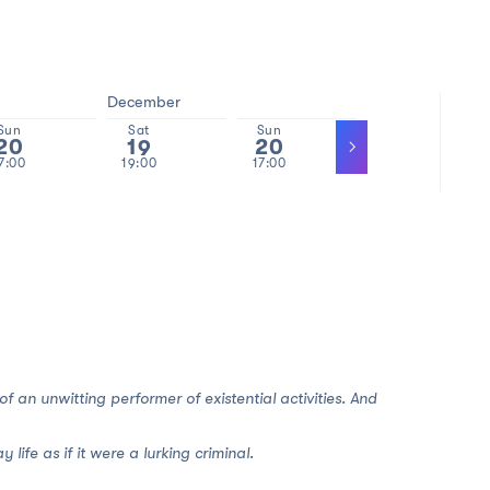
December
Sun
Sat
Sun
Tue
20
19
20
22
7:00
19:00
17:00
19:00
 of an unwitting performer of existential activities. And
ife as if it were a lurking criminal.