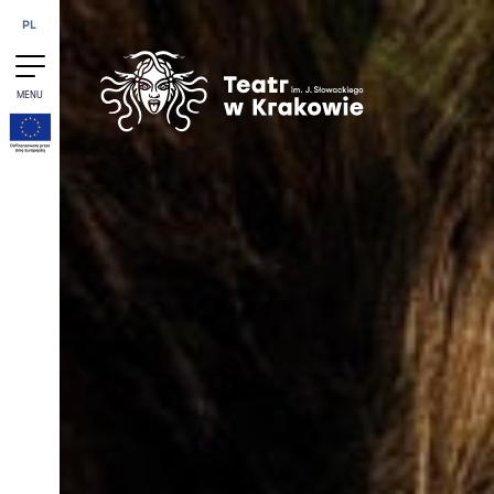
Skip to content
PL
MENU