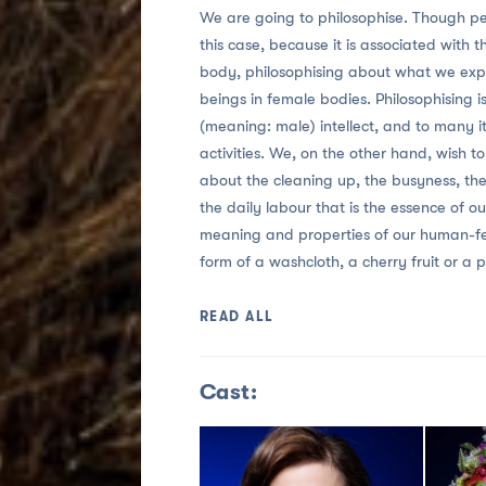
We are going to philosophise. Though pe
this case, because it is associated with 
body, philosophising about what we expe
beings in female bodies. Philosophising 
(meaning: male) intellect, and to many it 
activities. We, on the other hand, wish to
about the cleaning up, the busyness, th
the daily labour that is the essence of ou
meaning and properties of our human-fema
form of a washcloth, a cherry fruit or a 
READ ALL
Cast: