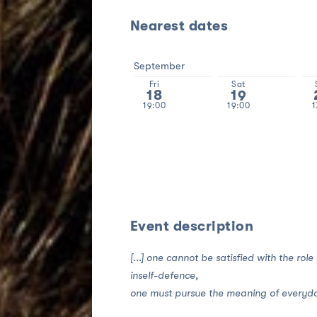
Nearest dates
September
Fri
Sat
18
19
19:00
19:00
1
Event description
[...] one cannot be satisfied with the role
inself-defence,
one must pursue the meaning of everyday l