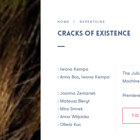
HOME
REPERTOIRE
Cracks of Existence
:
Iwona Kempa
The Juli
:
Anna Bas,
Iwona Kempa
Machine 
:
Joanna Zemanek
Premiere
:
Mateusz Bieryt
: Mira Smrek
TIC
:
Anna Wójcicka
:
Oliwia Kuc