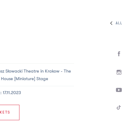
ALL
usz Słowacki Theatre in Krakow -
The
House [Miniature] Stage
: 17.11.2023
KETS