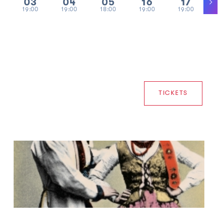
03
04
05
16
17
19:00
19:00
18:00
19:00
19:00
TICKETS