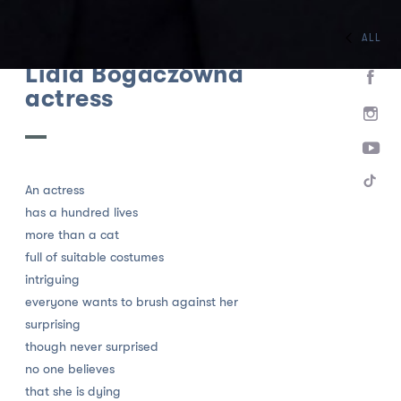
ALL
HOME
TEAM
ACTORS
Lidia Bogaczówna
actress
An actress
has a hundred lives
more than a cat
full of suitable costumes
intriguing
everyone wants to brush against her
surprising
though never surprised
no one believes
that she is dying