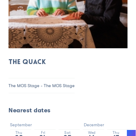
THE QUACK
The MOS Stage - The MOS Stage
Nearest dates
September
December
Thu
Fri
Sat
Wed
Thu