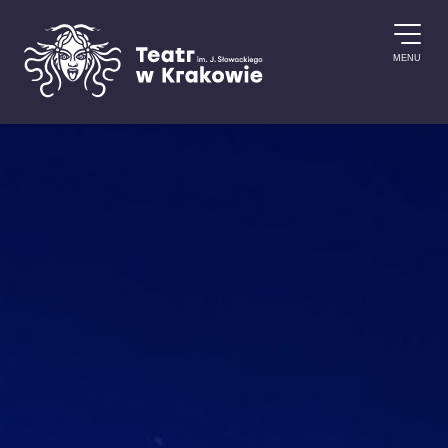
Skip to content
MENU