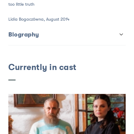
too little truth
Lidia Bogaczówna, August 2014
Biography
Currently in cast