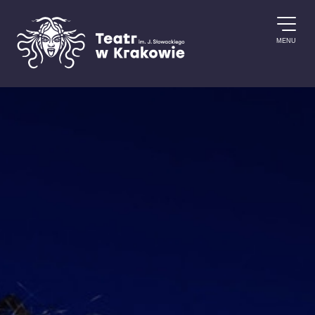
Skip to content
MENU