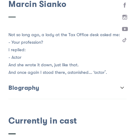
Marcin Sianko
Not so long ago, a lady at the Tax Office desk asked me:
- Your profession?
I replied:
- Actor
And she wrote it down, just like that.
And once again I stood there, astonished... ‘actor’.
Biography
Currently in cast