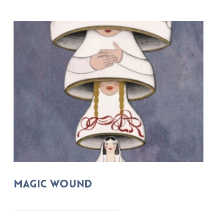
MAGIC WOUND