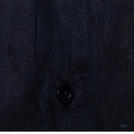
ALL
HOME
TEAM
ACTORS