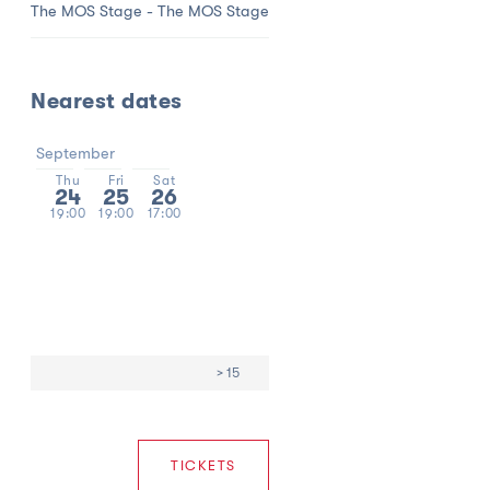
The MOS Stage - The MOS Stage
Nearest dates
September
Thu
Fri
Sat
24
25
26
19:00
19:00
17:00
> 15
TICKETS